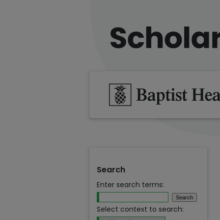
Search
Enter search terms:
Select context to search: