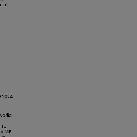
al a
© 2024
avadia,
 T.,
he MIF