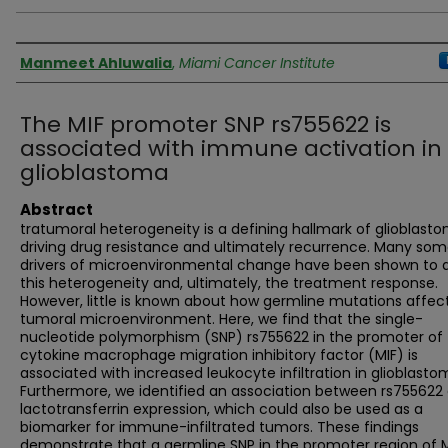
Authors
Manmeet Ahluwalia
,
Miami Cancer Institute
The MIF promoter SNP rs755622 is
associated with immune activation in
glioblastoma
Abstract
tratumoral heterogeneity is a defining hallmark of glioblasto
driving drug resistance and ultimately recurrence. Many som
drivers of microenvironmental change have been shown to 
this heterogeneity and, ultimately, the treatment response.
However, little is known about how germline mutations affec
tumoral microenvironment. Here, we find that the single-
nucleotide polymorphism (SNP) rs755622 in the promoter of
cytokine macrophage migration inhibitory factor (MIF) is
associated with increased leukocyte infiltration in glioblasto
Furthermore, we identified an association between rs755622
lactotransferrin expression, which could also be used as a
biomarker for immune-infiltrated tumors. These findings
demonstrate that a germline SNP in the promoter region of 