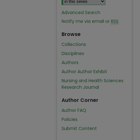
Advanced Search
Notify me via email or
RSS
Browse
Collections
Disciplines
Authors
Author Author Exhibit
Nursing and Health Sciences
Research Journal
Author Corner
Author FAQ
Policies
Submit Content