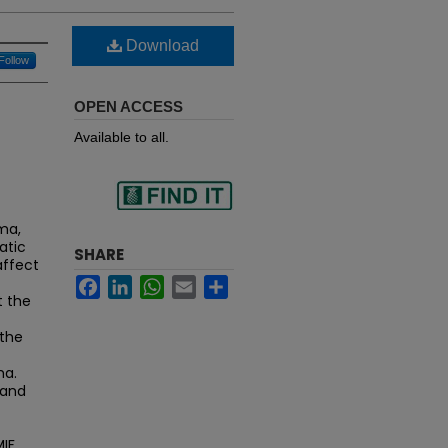
Download
Follow
OPEN ACCESS
Available to all.
Find
ma,
atic
SHARE
affect
Facebook
LinkedIn
WhatsApp
Email
Share
in your library
t the
 the
ma.
 and
MIF