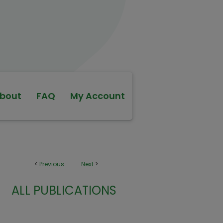
bout
FAQ
My Account
<
Previous
Next
>
ALL PUBLICATIONS