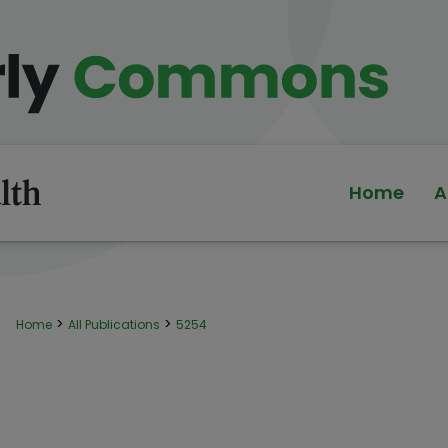
Home
A
>
>
Home
All Publications
5254