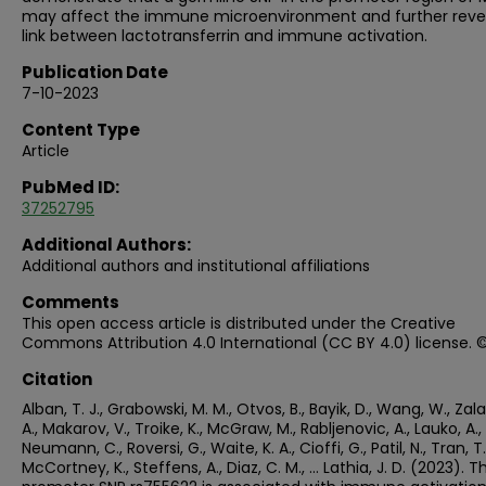
may affect the immune microenvironment and further reve
link between lactotransferrin and immune activation.
Publication Date
7-10-2023
Content Type
Article
PubMed ID:
37252795
Additional Authors:
Additional authors and institutional affiliations
Comments
This open access article is distributed under the Creative
Commons Attribution 4.0 International (CC BY 4.0) license. 
Citation
Alban, T. J., Grabowski, M. M., Otvos, B., Bayik, D., Wang, W., Zal
A., Makarov, V., Troike, K., McGraw, M., Rabljenovic, A., Lauko, A.,
Neumann, C., Roversi, G., Waite, K. A., Cioffi, G., Patil, N., Tran, T.
McCortney, K., Steffens, A., Diaz, C. M., … Lathia, J. D. (2023). T