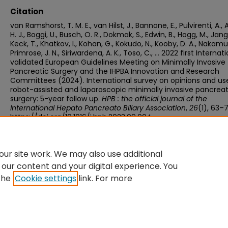
Citation
van Ramshorst, T. M. E., van Hilst, J., Bannone, E., Pulvirenti, A.,
H. J., Boggi, U., Busch, O. R., Dokmak, S., Edwin, B., Hogg, M., Jang, 
Keck, T., Khatkov, I., Kohan, G., Kokudo, N., Kooby, D. A., Nakamu
Primrose, J. N., Siriwardena, A. K., Toso, C., … 2022 first Internati
validated European Guidelines Meeting on Minimally Invasive
Pancreatic Surgery and the IHPBA Innovation and Research
Committees (2024). International survey on opinions and us
robot-assisted and laparoscopic minimally invasive pancreat
surgery: 5-year follow up.
HPB : the official journal of the
International Hepato Pancreato Biliary Association
,
26
(1), 63–7
https://doi.org/10.1016/j.hpb.2023.09.004
ur site work. We may also use additional
 our content and your digital experience. You
the
Cookie settings
link. For more
Home
|
About
|
FAQ
|
My Account
|
Accessibility Statement
Privacy
Copyright