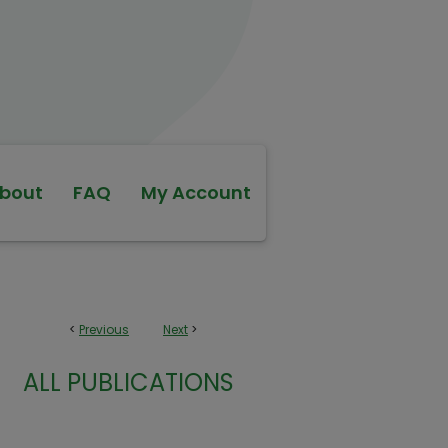
bout
FAQ
My Account
<
Previous
Next
>
ALL PUBLICATIONS