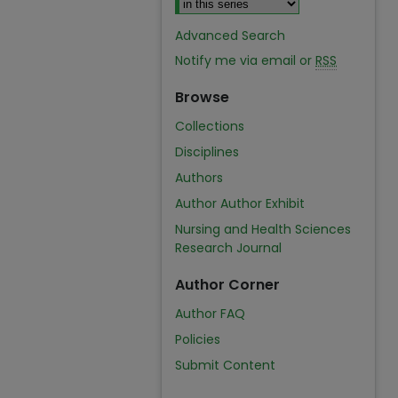
Advanced Search
Notify me via email or
RSS
Browse
Collections
Disciplines
Authors
Author Author Exhibit
Nursing and Health Sciences
Research Journal
Author Corner
Author FAQ
Policies
Submit Content