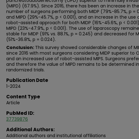
pancreatoduodenectomy (OPD) superior to minimally invasi
(MIPD) (67.9%). Since 2016, there has been an increase in th
number of surgeons performing both MIDP (79%-85.7%, p = 
and MIPD (29%-45.7%, p < 0.001), and an increase in the use 
robot-assisted approach for both MIDP (16%-45.6%, p < 0.001
MIPD (23%-47.9%, p < 0.001). The use of laparoscopy remain
stable for MIDP (91% vs. 88.1%, p = 0.245) and decreased for 
(51%-36.8%, p = 0.024).
Conclusion:
This survey showed considerable changes of MI
since 2016 with most surgeons considering MIDP superior to 
and an increased use of robot-assisted MIPS. Surgeons pref
and therefore the value of MIPD remains to be determined i
randomized trials.
Publication Date
1-2024
Content Type
Article
PubMed ID:
37739876
Additional Authors:
Additional authors and institutional affiliations