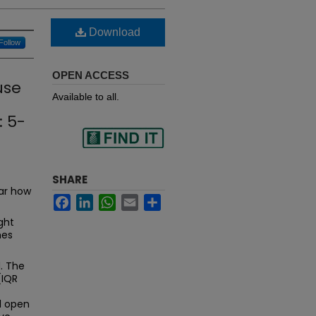
Download
Follow
OPEN ACCESS
use
Available to all.
: 5-
Find
SHARE
ear how
Facebook
LinkedIn
WhatsApp
Email
Share
in your library
ght
mes
. The
(IQR
d open