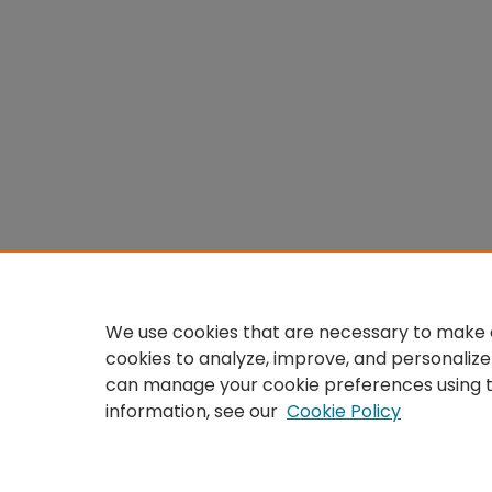
We use cookies that are necessary to make o
cookies to analyze, improve, and personalize
can manage your cookie preferences using 
information, see our
Cookie Policy