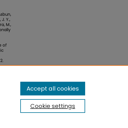
 Asbun,
J. Y.,
ra, M.,
onally
e of
ic
2.
Accept all cookies
Cookie settings