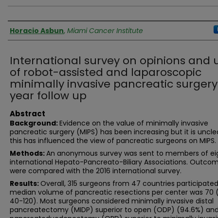
Authors
Horacio Asbun
,
Miami Cancer Institute
International survey on opinions and 
of robot-assisted and laparoscopic
minimally invasive pancreatic surgery
year follow up
Abstract
Background:
Evidence on the value of minimally invasive
pancreatic surgery (MIPS) has been increasing but it is uncl
this has influenced the view of pancreatic surgeons on MIPS.
Methods:
An anonymous survey was sent to members of ei
international Hepato-Pancreato-Biliary Associations. Outco
were compared with the 2016 international survey.
Results:
Overall, 315 surgeons from 47 countries participated
median volume of pancreatic resections per center was 70 
40-120). Most surgeons considered minimally invasive distal
pancreatectomy (MIDP) superior to open (ODP) (94.6%) an