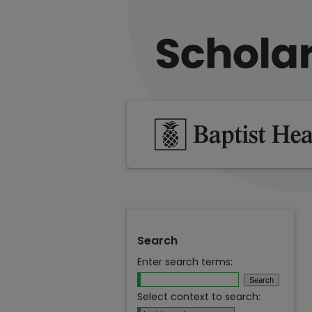
Search
Enter search terms:
Select context to search: