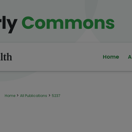
Home
A
>
>
Home
All Publications
5237