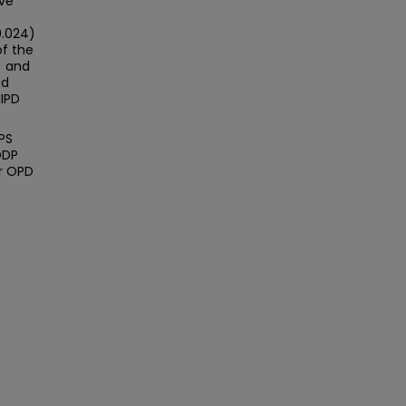
ve
e
0.024)
of the
) and
ed
MIPD
PS
ODP
er OPD
n