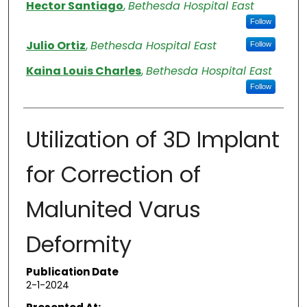
Authors
Hector Santiago
,
Bethesda Hospital East
Follow
Julio Ortiz
,
Bethesda Hospital East
Follow
Kaina Louis Charles
,
Bethesda Hospital East
Follow
Utilization of 3D Implant
for Correction of
Malunited Varus
Deformity
Publication Date
2-1-2024