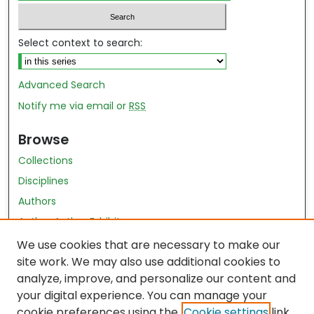
Select context to search:
Advanced Search
Notify me via email or
RSS
Browse
Collections
Disciplines
Authors
Author Author Exhibit
Nursing and Health Sciences Research Journal
We use cookies that are necessary to make our
site work. We may also use additional cookies to
Author Corner
analyze, improve, and personalize our content and
your digital experience. You can manage your
Author FAQ
cookie preferences using the
Cookie settings
link.