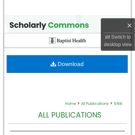
×
Switch to
desktop
view
Download
>
>
Home
All Publications
5166
ALL PUBLICATIONS