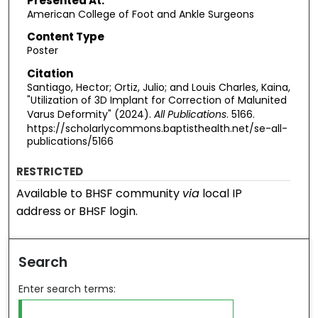
Presented At:
American College of Foot and Ankle Surgeons
Content Type
Poster
Citation
Santiago, Hector; Ortiz, Julio; and Louis Charles, Kaina,
"Utilization of 3D Implant for Correction of Malunited
Varus Deformity" (2024).
All Publications
. 5166.
https://scholarlycommons.baptisthealth.net/se-all-
publications/5166
RESTRICTED
Available to BHSF community
via
local IP
address or BHSF login.
Search
Enter search terms: