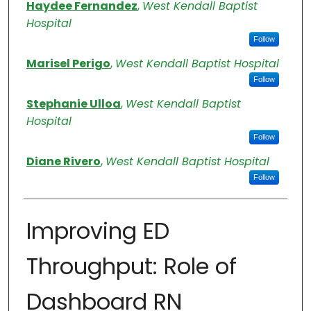
Authors
Haydee Fernandez
,
West Kendall Baptist
Hospital
Follow
Marisel Perigo
,
West Kendall Baptist Hospital
Follow
Stephanie Ulloa
,
West Kendall Baptist
Hospital
Follow
Diane Rivero
,
West Kendall Baptist Hospital
Follow
Improving ED
Throughput: Role of
Dashboard RN