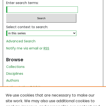
Enter search terms:
Select context to search:
Advanced Search
Notify me via email or
RSS
Browse
Collections
Disciplines
Authors
Author Author Exhibit
Nursing and Health Sciences Research Journal
We use cookies that are necessary to make our
site work. We may also use additional cookies to
Author Corner