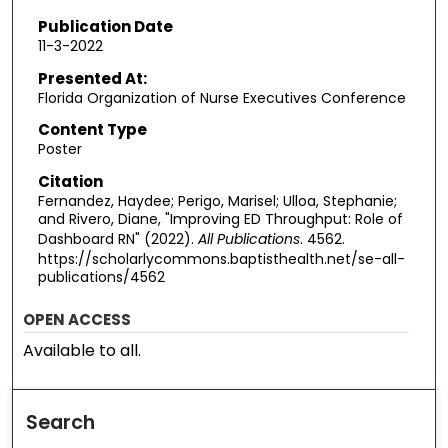
Publication Date
11-3-2022
Presented At:
Florida Organization of Nurse Executives Conference
Content Type
Poster
Citation
Fernandez, Haydee; Perigo, Marisel; Ulloa, Stephanie;
and Rivero, Diane, "Improving ED Throughput: Role of
Dashboard RN" (2022).
All Publications
. 4562.
https://scholarlycommons.baptisthealth.net/se-all-
publications/4562
OPEN ACCESS
Available to all.
Search