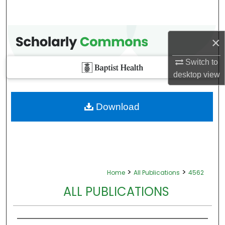
×
Switch to
desktop
view
Download
>
>
Home
All Publications
4562
ALL PUBLICATIONS