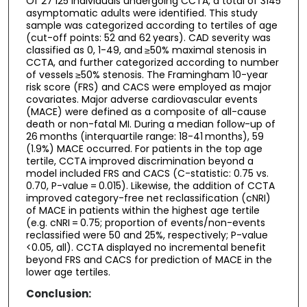
Of 27 125 individuals undergoing CCTA, a total of 3145
asymptomatic adults were identified. This study
sample was categorized according to tertiles of age
(cut-off points: 52 and 62 years). CAD severity was
classified as 0, 1-49, and ≥50% maximal stenosis in
CCTA, and further categorized according to number
of vessels ≥50% stenosis. The Framingham 10-year
risk score (FRS) and CACS were employed as major
covariates. Major adverse cardiovascular events
(MACE) were defined as a composite of all-cause
death or non-fatal MI. During a median follow-up of
26 months (interquartile range: 18-41 months), 59
(1.9%) MACE occurred. For patients in the top age
tertile, CCTA improved discrimination beyond a
model included FRS and CACS (C-statistic: 0.75 vs.
0.70, P-value = 0.015). Likewise, the addition of CCTA
improved category-free net reclassification (cNRI)
of MACE in patients within the highest age tertile
(e.g. cNRI = 0.75; proportion of events/non-events
reclassified were 50 and 25%, respectively; P-value
<0.05, all). CCTA displayed no incremental benefit
beyond FRS and CACS for prediction of MACE in the
lower age tertiles.
Conclusion: