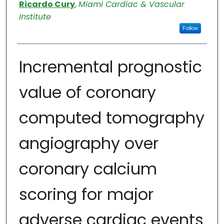
Authors
Ricardo Cury
,
Miami Cardiac & Vascular
Institute
Follow
Incremental prognostic
value of coronary
computed tomography
angiography over
coronary calcium
scoring for major
adverse cardiac events