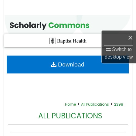
×
Switch to
desktop
view
Download
>
>
Home
All Publications
2398
ALL PUBLICATIONS