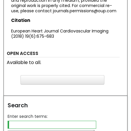
and reproduction in any medium, provided the
original work is properly cited. For commercial re-
use, please contact journals.permissions@oup.com
Citation
European Heart Journal Cardiovascular Imaging
(2018) 19(6):675-683
OPEN ACCESS
Available to all.
F
ind in your library
Search
Enter search terms: