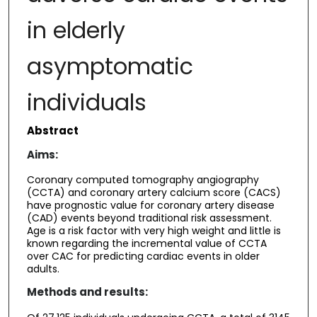
in elderly
asymptomatic
individuals
Abstract
Aims:
Coronary computed tomography angiography
(CCTA) and coronary artery calcium score (CACS)
have prognostic value for coronary artery disease
(CAD) events beyond traditional risk assessment.
Age is a risk factor with very high weight and little is
known regarding the incremental value of CCTA
over CAC for predicting cardiac events in older
adults.
Methods and results: