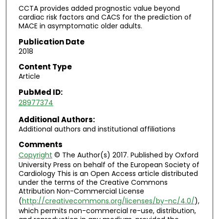
CCTA provides added prognostic value beyond
cardiac risk factors and CACS for the prediction of
MACE in asymptomatic older adults.
Publication Date
2018
Content Type
Article
PubMed ID:
28977374
Additional Authors:
Additional authors and institutional affiliations
Comments
Copyright
© The Author(s) 2017. Published by Oxford
University Press on behalf of the European Society of
Cardiology This is an Open Access article distributed
under the terms of the Creative Commons
Attribution Non-Commercial License
(
http://creativecommons.org/licenses/by-nc/4.0/
),
which permits non-commercial re-use, distribution,