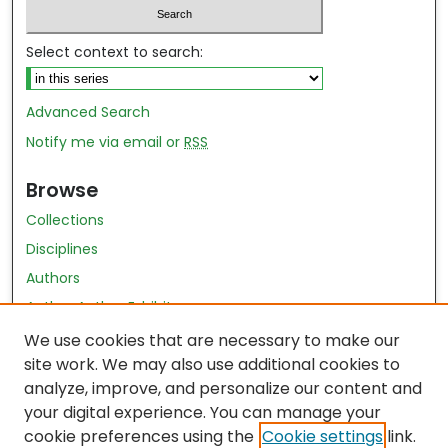
Select context to search:
Advanced Search
Notify me via email or
RSS
Browse
Collections
Disciplines
Authors
Author Author Exhibit
Nursing and Health Sciences Research Journal
We use cookies that are necessary to make our
site work. We may also use additional cookies to
Author Corner
analyze, improve, and personalize our content and
your digital experience. You can manage your
Author FAQ
cookie preferences using the
Cookie settings
link.
Policies