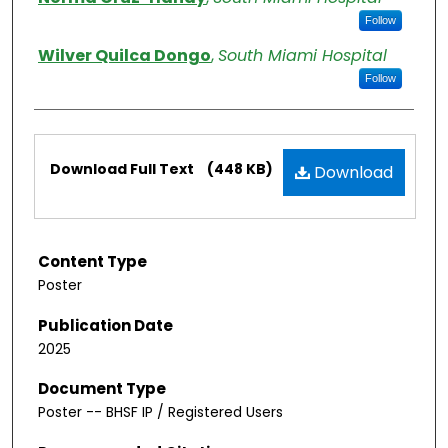
Follow
Wilver Quilca Dongo
,
South Miami Hospital
Follow
Files
Download Full Text
(448 KB)
Download
Content Type
Poster
Publication Date
2025
Document Type
Poster -- BHSF IP / Registered Users