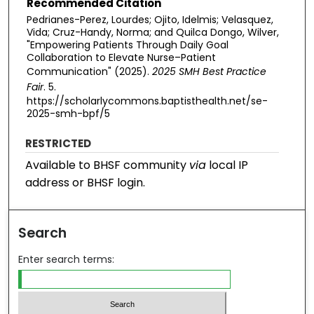
Recommended Citation
Pedrianes-Perez, Lourdes; Ojito, Idelmis; Velasquez,
Vida; Cruz-Handy, Norma; and Quilca Dongo, Wilver,
"Empowering Patients Through Daily Goal
Collaboration to Elevate Nurse–Patient
Communication" (2025).
2025 SMH Best Practice
Fair
. 5.
https://scholarlycommons.baptisthealth.net/se-
2025-smh-bpf/5
RESTRICTED
Available to BHSF community
via
local IP
address or BHSF login.
Search
Enter search terms: