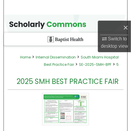
×
Switch to
desktop
view
>
>
Home
Internal Dissemination
South Miami Hospital
>
>
Best Practice Fair
SE-2025-SMH-BPF
5
2025 SMH BEST PRACTICE FAIR