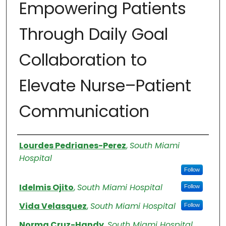
Empowering Patients
Through Daily Goal
Collaboration to
Elevate Nurse–Patient
Communication
Authors
Lourdes Pedrianes-Perez
,
South Miami
Hospital
Follow
Idelmis Ojito
,
South Miami Hospital
Follow
Vida Velasquez
,
South Miami Hospital
Follow
Norma Cruz-Handy
,
South Miami Hospital