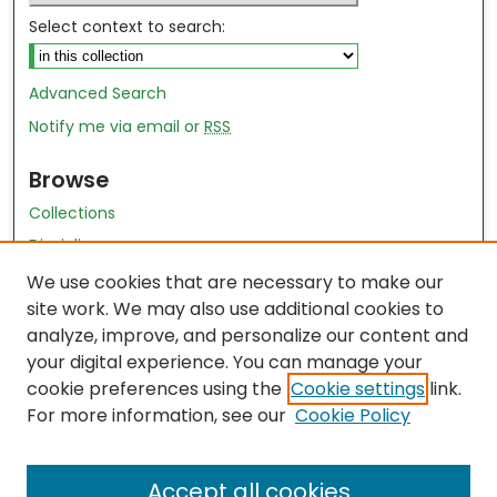
Select context to search:
Advanced Search
Notify me via email or
RSS
Browse
Collections
Disciplines
Authors
We use cookies that are necessary to make our
site work. We may also use additional cookies to
Author Author Exhibit
analyze, improve, and personalize our content and
Nursing and Health Sciences Research Journal
your digital experience. You can manage your
cookie preferences using the
Cookie settings
link.
Author Corner
For more information, see our
Cookie Policy
Author FAQ
Accept all cookies