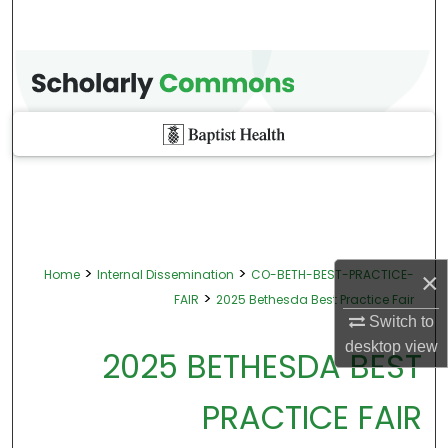
>
>
Home
Internal Dissemination
CO-BETH-BEST-PRACTICE-
×
>
FAIR
2025 Bethesda Best Practice Fair
Switch to
desktop
view
2025 BETHESDA BEST
PRACTICE FAIR