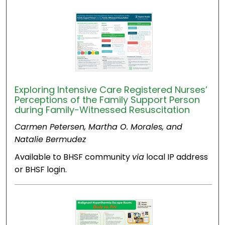
Exploring Intensive Care Registered Nurses’
Perceptions of the Family Support Person
during Family-Witnessed Resuscitation
Carmen Petersen, Martha O. Morales, and
Natalie Bermudez
Available to BHSF community
via
local IP address
or BHSF login.