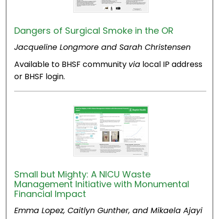
Dangers of Surgical Smoke in the OR
Jacqueline Longmore and Sarah Christensen
Available to BHSF community
via
local IP address
or BHSF login.
Small but Mighty: A NICU Waste
Management Initiative with Monumental
Financial Impact
Emma Lopez, Caitlyn Gunther, and Mikaela Ajayi