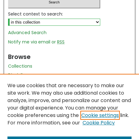
Select context to search:
Advanced Search
Notify me via email or
RSS
Browse
Collections
Disciplines
Authors
We use cookies that are necessary to make our
site work. We may also use additional cookies to
Author Author Exhibit
analyze, improve, and personalize our content and
Nursing and Health Sciences Research Journal
your digital experience. You can manage your
cookie preferences using the
Cookie settings
link.
Author Corner
For more information, see our
Cookie Policy
Author FAQ