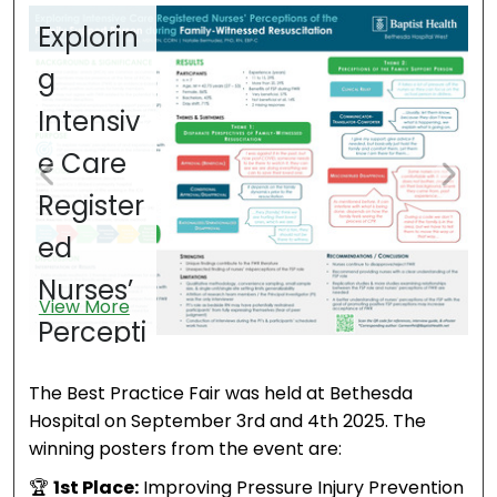
Explorin
T
g
E
Intensiv
o
e Care
S
Register
o
ed
N
V
Nurses’
K
View More
Percepti
d
ons of
Sk
The Best Practice Fair was held at Bethesda
the
a
Hospital on September 3rd and 4th 2025. The
winning posters from the event are:
Family
C
🏆
1st Place:
Improving Pressure Injury Prevention