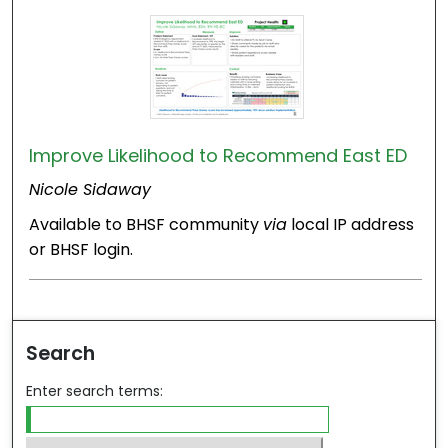
Improve Likelihood to Recommend East ED
Nicole Sidaway
Available to BHSF community
via
local IP address
or BHSF login.
Search
Enter search terms: