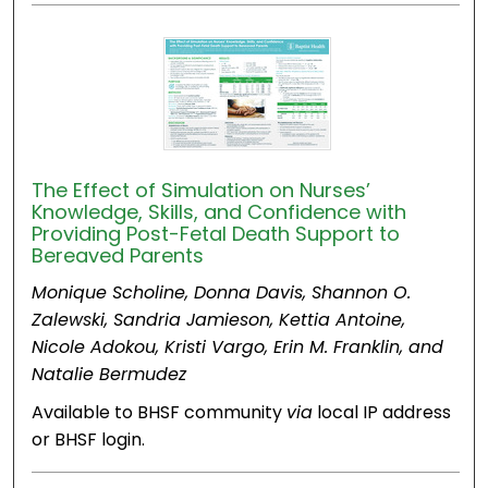
The Effect of Simulation on Nurses’
Knowledge, Skills, and Confidence with
Providing Post-Fetal Death Support to
Bereaved Parents
Monique Scholine, Donna Davis, Shannon O.
Zalewski, Sandria Jamieson, Kettia Antoine,
Nicole Adokou, Kristi Vargo, Erin M. Franklin, and
Natalie Bermudez
Available to BHSF community
via
local IP address
or BHSF login.