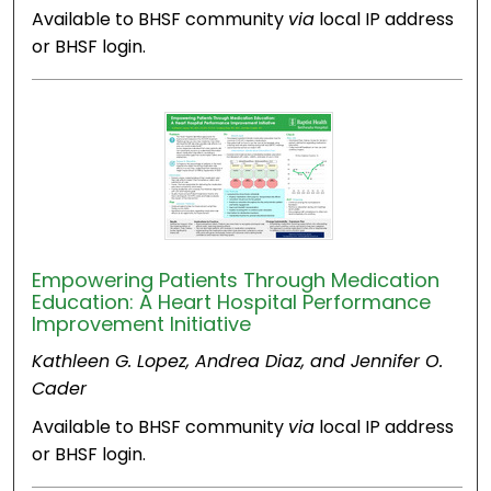
Available to BHSF community
via
local IP address
or BHSF login.
Empowering Patients Through Medication
Education: A Heart Hospital Performance
Improvement Initiative
Kathleen G. Lopez, Andrea Diaz, and Jennifer O.
Cader
Available to BHSF community
via
local IP address
or BHSF login.