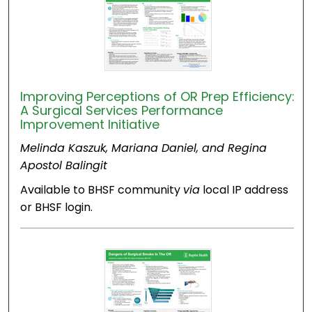
Improving Perceptions of OR Prep Efficiency:
A Surgical Services Performance
Improvement Initiative
Melinda Kaszuk, Mariana Daniel, and Regina
Apostol Balingit
Available to BHSF community
via
local IP address
or BHSF login.