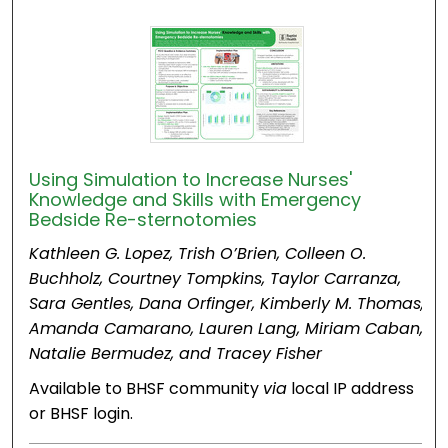
Using Simulation to Increase Nurses'
Knowledge and Skills with Emergency
Bedside Re-sternotomies
Kathleen G. Lopez, Trish O’Brien, Colleen O.
Buchholz, Courtney Tompkins, Taylor Carranza,
Sara Gentles, Dana Orfinger, Kimberly M. Thomas,
Amanda Camarano, Lauren Lang, Miriam Caban,
Natalie Bermudez, and Tracey Fisher
Available to BHSF community
via
local IP address
or BHSF login.