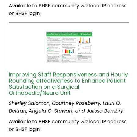
Available to BHSF community
via
local IP address
or BHSF login.
Improving Staff Responsiveness and Hourly
Rounding effectiveness to Enhance Patient
Satisfaction on a Surgical
Orthopedic/Neuro Unit​
Sherley Salomon, Courtney Roseberry, Lauri O.
Beltran, Angela O. Stewart, and Julissa Bembry
Available to BHSF community
via
local IP address
or BHSF login.