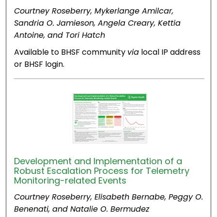
Courtney Roseberry, Mykerlange Amilcar,
Sandria O. Jamieson, Angela Creary, Kettia
Antoine, and Tori Hatch
Available to BHSF community
via
local IP address
or BHSF login.
Development and Implementation of a
Robust Escalation Process for Telemetry
Monitoring-related Events
Courtney Roseberry, Elisabeth Bernabe, Peggy O.
Benenati, and Natalie O. Bermudez