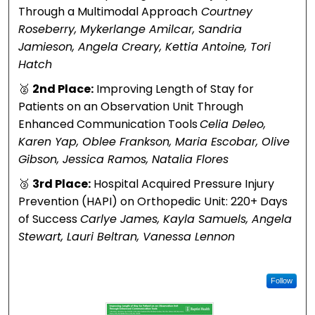
Support
n
Through a Multimodal Approach
Courtney
Person
w
Roseberry, Mykerlange Amilcar, Sandria
Jamieson, Angela Creary, Kettia Antoine, Tori
during
P
Hatch
Family-
g
🥈
2nd Place:
Improving Length of Stay for
Witness
F
Patients on an Observation Unit Through
Enhanced Communication Tools
Celia Deleo,
ed
D
Karen Yap, Oblee Frankson, Maria Escobar, Olive
Gibson, Jessica Ramos, Natalia Flores
Resusci
S
🥉
3rd Place:
Hospital Acquired Pressure Injury
tation
t
Prevention (HAPI) on Orthopedic Unit: 220+ Days
B
of Success
Carlye James, Kayla Samuels, Angela
Stewart, Lauri Beltran, Vanessa Lennon
d
P
Follow