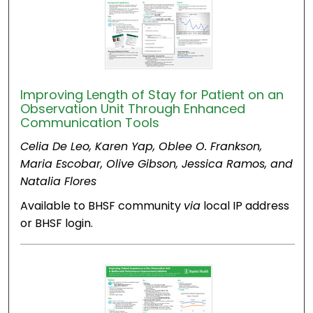
Improving Length of Stay for Patient on an
Observation Unit Through Enhanced
Communication Tools
Celia De Leo, Karen Yap, Oblee O. Frankson,
Maria Escobar, Olive Gibson, Jessica Ramos, and
Natalia Flores
Available to BHSF community
via
local IP address
or BHSF login.