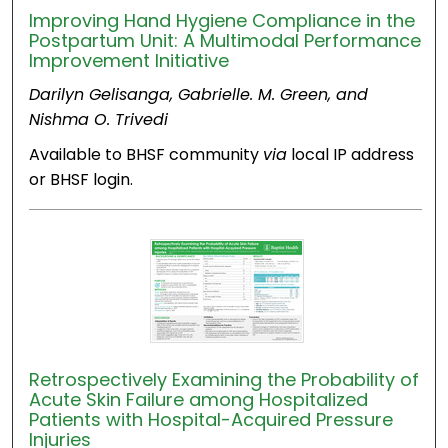
Improving Hand Hygiene Compliance in the
Postpartum Unit: A Multimodal Performance
Improvement Initiative
Darilyn Gelisanga, Gabrielle. M. Green, and
Nishma O. Trivedi
Available to BHSF community
via
local IP address
or BHSF login.
Retrospectively Examining the Probability of
Acute Skin Failure among Hospitalized
Patients with Hospital-Acquired Pressure
Injuries