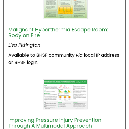
Malignant Hyperthermia Escape Room:
Body on Fire
Lisa Pittington
Available to BHSF community
via
local IP address
or BHSF login.
Improving Pressure Injury Prevention
Through A Multimodal Approach