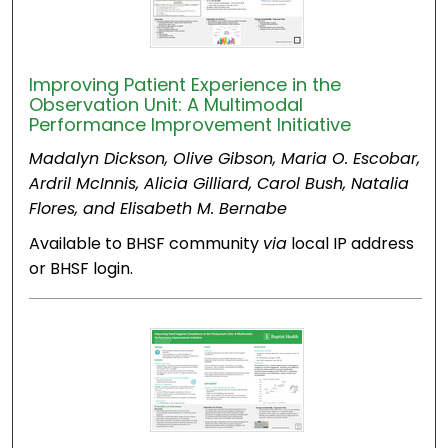
Improving Patient Experience in the
Observation Unit: A Multimodal
Performance Improvement Initiative
Madalyn Dickson, Olive Gibson, Maria O. Escobar,
Ardril McInnis, Alicia Gilliard, Carol Bush, Natalia
Flores, and Elisabeth M. Bernabe
Available to BHSF community
via
local IP address
or BHSF login.