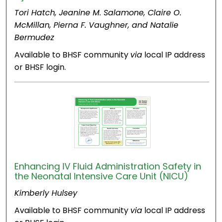
Tori Hatch, Jeanine M. Salamone, Claire O.
McMillan, Pierna F. Vaughner, and Natalie
Bermudez
Available to BHSF community
via
local IP address
or BHSF login.
Enhancing IV Fluid Administration Safety in
the Neonatal Intensive Care Unit (NICU)
Kimberly Hulsey
Available to BHSF community
via
local IP address