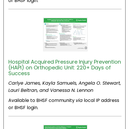
or BHSF login.
Hospital Acquired Pressure Injury Prevention
(HAPI) on Orthopedic Unit: 220+ Days of
Success
Carlye James, Kayla Samuels, Angela O. Stewart,
Lauri Beltran, and Vanessa N. Lennon
Available to BHSF community
via
local IP address
or BHSF login.