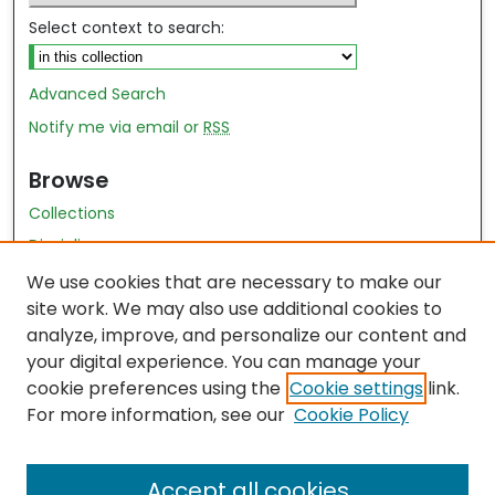
Select context to search:
Advanced Search
Notify me via email or
RSS
Browse
Collections
Disciplines
Authors
We use cookies that are necessary to make our
site work. We may also use additional cookies to
Author Author Exhibit
analyze, improve, and personalize our content and
Nursing and Health Sciences Research Journal
your digital experience. You can manage your
cookie preferences using the
Cookie settings
link.
Author Corner
For more information, see our
Cookie Policy
Author FAQ
Accept all cookies