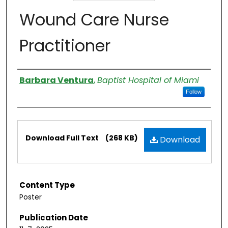
Wound Care Nurse
Practitioner
Authors
Barbara Ventura
,
Baptist Hospital of Miami
Follow
Files
Download Full Text
(268 KB)
Download
Content Type
Poster
Publication Date