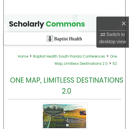
×
Switch to
desktop
view
>
>
Home
Baptist Health South Florida Conferences
One
>
Map, Limitless Destinations 2.0
52
ONE MAP, LIMITLESS DESTINATIONS
2.0