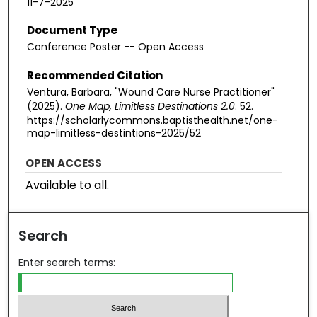
11-7-2025
Document Type
Conference Poster -- Open Access
Recommended Citation
Ventura, Barbara, "Wound Care Nurse Practitioner"
(2025).
One Map, Limitless Destinations 2.0
. 52.
https://scholarlycommons.baptisthealth.net/one-
map-limitless-destintions-2025/52
OPEN ACCESS
Available to all.
Search
Enter search terms: