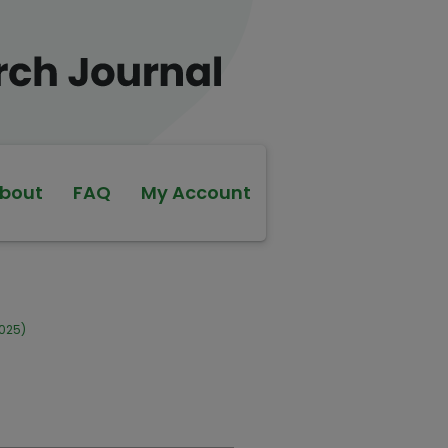
bout
FAQ
My Account
2025)