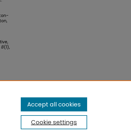
c.
rton-
ton,
ive,
 8
(1),
se
.
Accept all cookies
Cookie settings