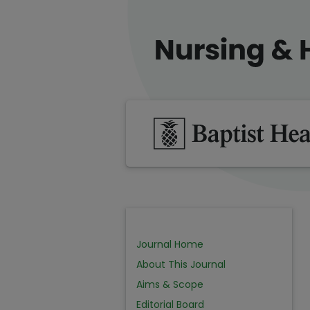
Journal Home
About This Journal
Aims & Scope
Editorial Board