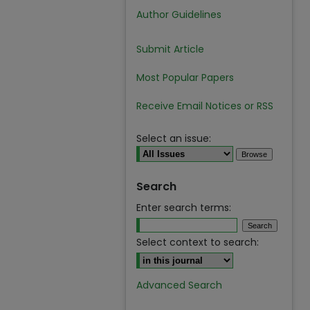
Author Guidelines
Submit Article
Most Popular Papers
Receive Email Notices or RSS
Select an issue:
Search
Enter search terms:
Select context to search:
Advanced Search