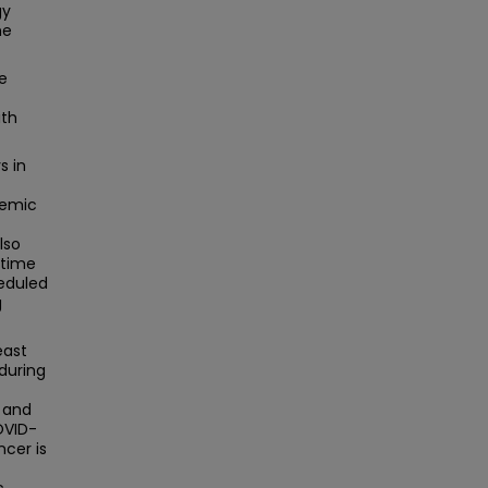
gy
he
ve
ith
s in
demic
lso
e time
eduled
g
east
during
, and
OVID-
ncer is