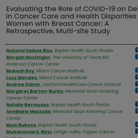
Evaluating the Role of COVID-19 on De
in Cancer Care and Health Disparities
Women with Breast Cancer: A
Retrospective, Multi-site Study
Authors
Nohemi Sadule Rios
,
Baptist Health South Florida
Morgan Nestingen
,
The University of Texas MD
Anderson Cancer Center
Mukesh Roy
,
Miami Cancer Institute
Lucy Morales
,
Miami Cancer Institute
Andrew Salner
,
Hartford HealthCare Cancer Institute
Margaret Barton-Burke
,
Memorial Sloan Kettering
Cancer Center
Natalie Bermudez
,
Baptist Health South Florida
AnnMarie Mazzella
,
Memorial Sloan Kettering Cancer
Center
Muni Rubens
,
Baptist Health South Florida
Muhammad A. Rizvi
,
Lehigh Valley Topper Cancer