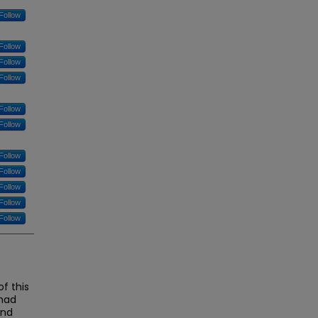
Follow
Follow
Follow
Follow
Follow
Follow
Follow
Follow
Follow
Follow
Follow
f this
 had
and