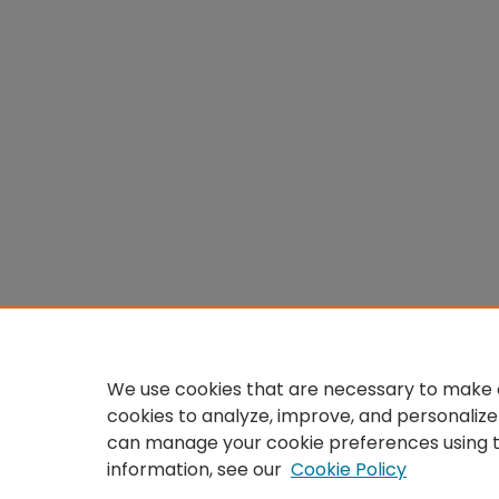
We use cookies that are necessary to make o
cookies to analyze, improve, and personalize
can manage your cookie preferences using 
information, see our
Cookie Policy