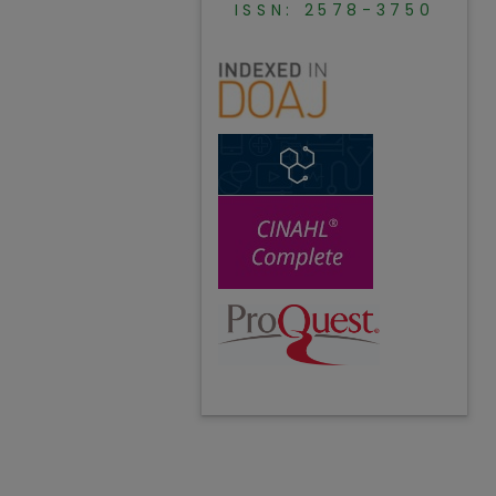
ISSN: 2578-3750