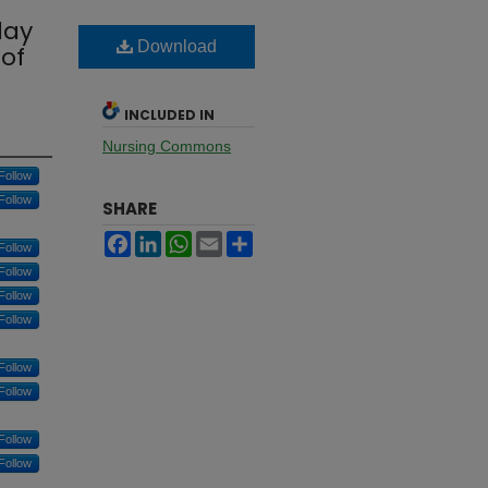
lay
Download
 of
INCLUDED IN
Nursing Commons
Follow
Follow
SHARE
Facebook
LinkedIn
WhatsApp
Email
Share
Follow
Follow
Follow
Follow
Follow
Follow
Follow
Follow