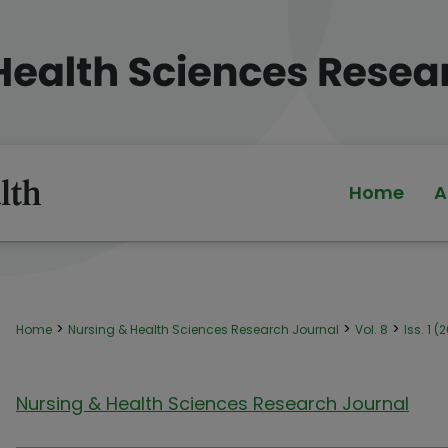
Home
A
>
>
>
Home
Nursing & Health Sciences Research Journal
Vol. 8
Iss. 1 (
Nursing & Health Sciences Research Journal