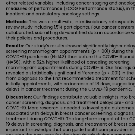
other related variables, including cancer staging and oncolo
measures of performance (ECOG Performance Status), in t
inpatient and ambulatory oncology settings.
Methods:
This was a multi-site, interdisciplinary retrospecti
review study including 1,514 participants. Four cancer centers
collaborated, submitting de-identified data in accordance w
their policies and procedures.
Results:
Our study's results showed significantly higher delay
screening mammogram appointments (p < .001) during the
COVID-19 pandemic (N=142) than before the COVID-19 pan
(N=56), with a 52% higher likelihood of canceling screening
mammogram appointments during COVID-19. Our findings a
revealed a statistically significant difference (p < .001) in th
from diagnosis to the first recommended treatment for sch
initially appointments, with an increase of 18 days, suggestin
delays in cancer treatment during the COVID-19 pandemic.
Discussion:
Our findings contribute valuable insights into br
cancer screening, diagnosis, and treatment delays pre- and 
COVID-19. More research is needed to investigate outcomes
associated with delays in breast cancer screening, diagnosis
treatment during COVID-19. The long-term impact of the C
19 delays in screening, diagnosis, and treatment of breast ca
important knowledge that can guide healthcare providers in