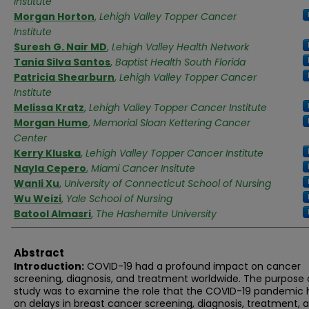
Institute
Morgan Horton
,
Lehigh Valley Topper Cancer
Institute
Suresh G. Nair MD
,
Lehigh Valley Health Network
Tania Silva Santos
,
Baptist Health South Florida
Patricia Shearburn
,
Lehigh Valley Topper Cancer
Institute
Melissa Kratz
,
Lehigh Valley Topper Cancer Institute
Morgan Hume
,
Memorial Sloan Kettering Cancer
Center
Kerry Kluska
,
Lehigh Valley Topper Cancer Institute
Nayla Cepero
,
Miami Cancer Insitute
Wanli Xu
,
University of Connecticut School of Nursing
Wu Weizi
,
Yale School of Nursing
Batool Almasri
,
The Hashemite University
Abstract
Introduction:
COVID-19 had a profound impact on cancer
screening, diagnosis, and treatment worldwide. The purpose o
study was to examine the role that the COVID-19 pandemic
on delays in breast cancer screening, diagnosis, treatment, 