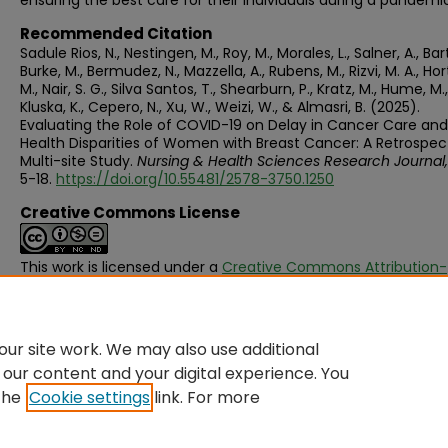
ensuring the best care for their individuals during a pandemi
Recommended Citation
Sadule Rios, N., Nestingen, M., Roy, M., Morales, L., Salner, A., Ba
Burke, M., Bermudez, N., Mazzella, A., Rubens, M., Rizvi, M. A., Hor
M., Nair, S. G., Silva Santos, T., Shearburn, P., Kratz, M., Hume, M.,
Kluska, K., Cepero, N., Xu, W., Weizi, W., & Almasri, B. (2025).
Evaluating the Role of COVID-19 on Delay in Cancer Care and
Health Disparities of Women with Breast Cancer: A Retrospect
Multi-site Study.
Nursing & Health Sciences Research Journal,
5-18.
https://doi.org/10.55481/2578-3750.1250
Creative Commons License
This work is licensed under a
Creative Commons Attribution-
NonCommercial-No Derivative Works 4.0 International Licen
ur site work. We may also use additional
 our content and your digital experience. You
the
Cookie settings
link. For more
Home
|
About
|
FAQ
|
My Account
|
Accessibility Statement
Privacy
Copyright