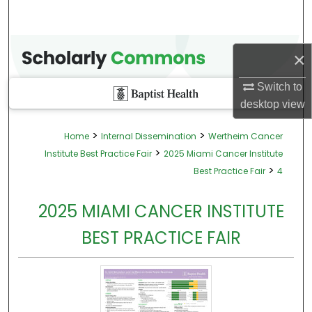
×
Switch to
desktop
view
>
>
Home
Internal Dissemination
Wertheim Cancer
>
Institute Best Practice Fair
2025 Miami Cancer Institute
>
Best Practice Fair
4
2025 MIAMI CANCER INSTITUTE
BEST PRACTICE FAIR