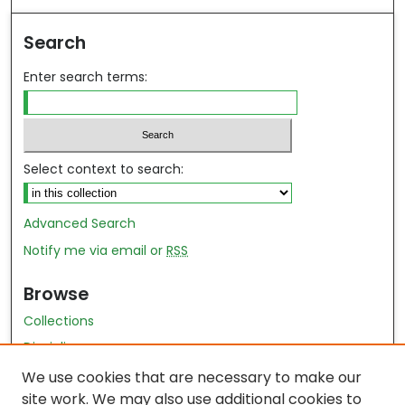
Search
Enter search terms:
Select context to search:
Advanced Search
Notify me via email or
RSS
Browse
Collections
Disciplines
Authors
We use cookies that are necessary to make our
site work. We may also use additional cookies to
Author Author Exhibit