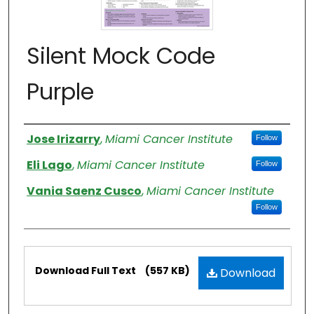
Silent Mock Code
Purple
Authors
Jose Irizarry
,
Miami Cancer Institute
Follow
Eli Lago
,
Miami Cancer Institute
Follow
Vania Saenz Cusco
,
Miami Cancer Institute
Follow
Files
Download Full Text
(557 KB)
Download