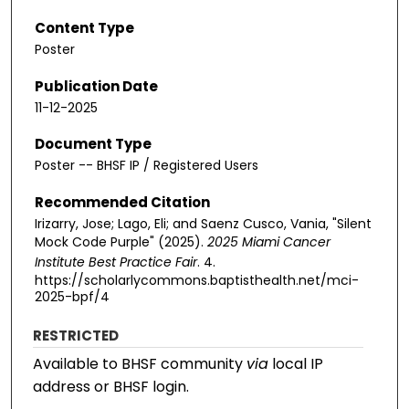
Content Type
Poster
Publication Date
11-12-2025
Document Type
Poster -- BHSF IP / Registered Users
Recommended Citation
Irizarry, Jose; Lago, Eli; and Saenz Cusco, Vania, "Silent
Mock Code Purple" (2025).
2025 Miami Cancer
Institute Best Practice Fair
. 4.
https://scholarlycommons.baptisthealth.net/mci-
2025-bpf/4
RESTRICTED
Available to BHSF community
via
local IP
address or BHSF login.