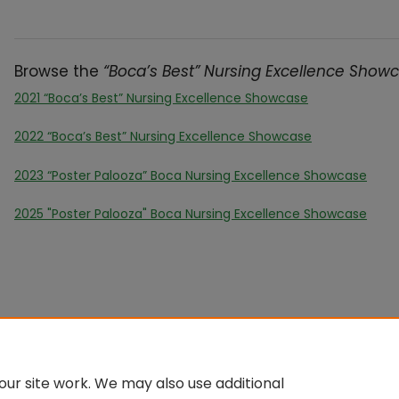
Browse the
“Boca’s Best” Nursing Excellence Show
2021 “Boca’s Best” Nursing Excellence Showcase
2022 “Boca’s Best” Nursing Excellence Showcase
2023 “Poster Palooza” Boca Nursing Excellence Showcase
2025 "Poster Palooza" Boca Nursing Excellence Showcase
ur site work. We may also use additional