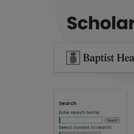
Search
Enter search terms:
Select context to search: