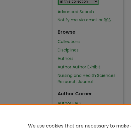
Advanced Search
Notify me via email or
RSS
Browse
Collections
Disciplines
Authors
Author Author Exhibit
Nursing and Health Sciences
Research Journal
Author Corner
Author FAQ
We use cookies that are necessary to make o