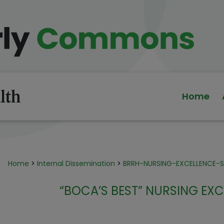
Home
Home
>
Internal Dissemination
>
BRRH-NURSING-EXCELLENCE
“BOCA’S BEST” NURSING E