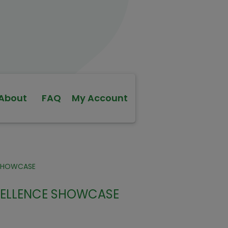
About
FAQ
My Account
-SHOWCASE
XCELLENCE SHOWCASE