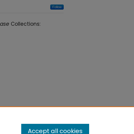
Follow
case
Collections:
Accept all cookies