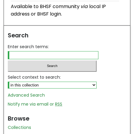
Available to BHSF community
via
local IP
address or BHSF login.
Search
Enter search terms:
Select context to search:
Advanced Search
Notify me via email or
RSS
Browse
Collections