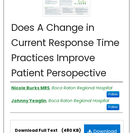
Does A Change in
Current Response Time
Practices Improve
Patient Persopective
Authors
Nicole Burks MRS
,
Boca Raton Regional Hospital
Follow
Johnny Yeaglin
,
Boca Raton Regional Hospital
Follow
Files
Download Full Text
(480 KB)
Download