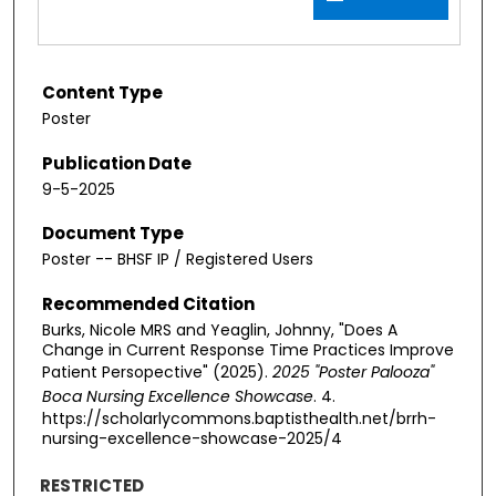
Content Type
Poster
Publication Date
9-5-2025
Document Type
Poster -- BHSF IP / Registered Users
Recommended Citation
Burks, Nicole MRS and Yeaglin, Johnny, "Does A
Change in Current Response Time Practices Improve
Patient Persopective" (2025).
2025 "Poster Palooza"
Boca Nursing Excellence Showcase
. 4.
https://scholarlycommons.baptisthealth.net/brrh-
nursing-excellence-showcase-2025/4
RESTRICTED