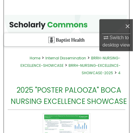
×
Switch to
desktop
view
>
>
Home
Internal Dissemination
BRRH-NURSING-
>
EXCELLENCE-SHOWCASE
BRRH-NURSING-EXCELLENCE-
>
SHOWCASE-2025
4
2025 "POSTER PALOOZA" BOCA
NURSING EXCELLENCE SHOWCASE