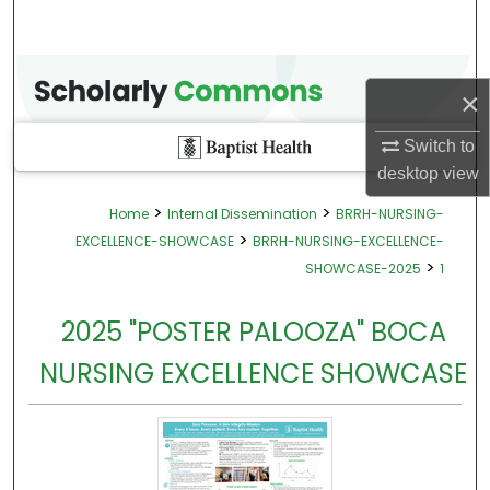
×
Switch to
desktop
view
>
>
Home
Internal Dissemination
BRRH-NURSING-
>
EXCELLENCE-SHOWCASE
BRRH-NURSING-EXCELLENCE-
>
SHOWCASE-2025
1
2025 "POSTER PALOOZA" BOCA
NURSING EXCELLENCE SHOWCASE