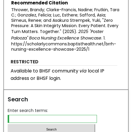
Recommended Citation
Thrower, Brandy; Clarke-Francis, Nadine; Frutkin, Tara
C.; Gonzalez, Felicia; Luc, Esthere; Safford, Asia;
Simeus, Renee; and Asakura Strempek, Yuki, "Zero
Pressure: A Skin Integirty Mission. Every Patient. Every
Turn Matters. Together." (2025).
2025 "Poster
Palooza" Boca Nursing Excellence Showcase
. 1.
https://scholarlycommons.baptisthealth.net/brrh-
nursing-excellence-showcase-2025/1
RESTRICTED
Available to BHSF community
via
local IP
address or BHSF login.
Search
Enter search terms: