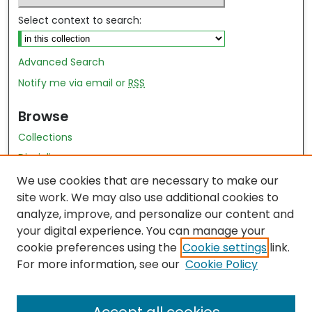
Select context to search:
Advanced Search
Notify me via email or
RSS
Browse
Collections
Disciplines
Authors
We use cookies that are necessary to make our
site work. We may also use additional cookies to
Author Author Exhibit
analyze, improve, and personalize our content and
Nursing and Health Sciences Research Journal
your digital experience. You can manage your
cookie preferences using the
Cookie settings
link.
Author Corner
For more information, see our
Cookie Policy
Author FAQ