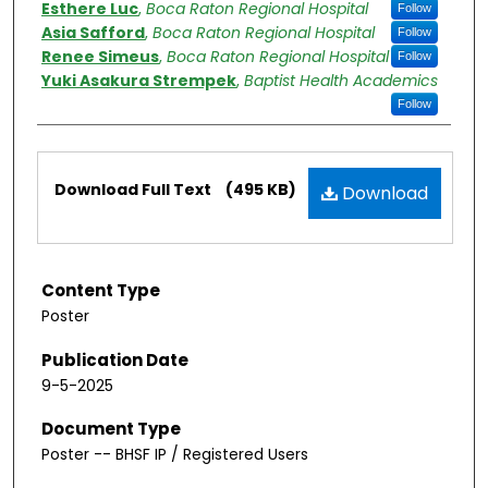
Esthere Luc
,
Boca Raton Regional Hospital
Follow
Asia Safford
,
Boca Raton Regional Hospital
Follow
Renee Simeus
,
Boca Raton Regional Hospital
Follow
Yuki Asakura Strempek
,
Baptist Health Academics
Follow
Files
Download Full Text
(495 KB)
Download
Content Type
Poster
Publication Date
9-5-2025
Document Type
Poster -- BHSF IP / Registered Users