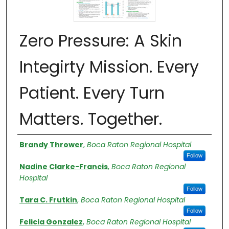
Zero Pressure: A Skin
Integirty Mission. Every
Patient. Every Turn
Matters. Together.
Authors
Brandy Thrower
,
Boca Raton Regional Hospital
Follow
Nadine Clarke-Francis
,
Boca Raton Regional
Hospital
Follow
Tara C. Frutkin
,
Boca Raton Regional Hospital
Follow
Felicia Gonzalez
,
Boca Raton Regional Hospital