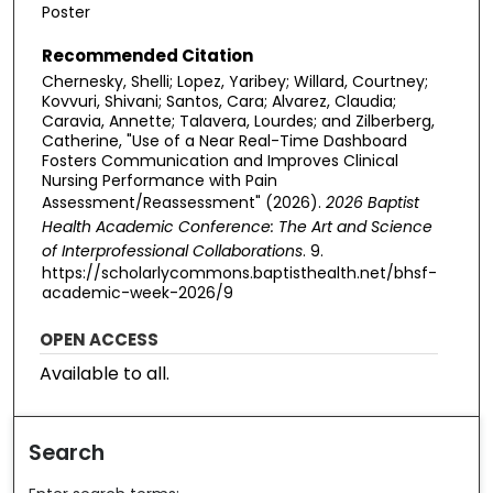
Poster
Recommended Citation
Chernesky, Shelli; Lopez, Yaribey; Willard, Courtney;
Kovvuri, Shivani; Santos, Cara; Alvarez, Claudia;
Caravia, Annette; Talavera, Lourdes; and Zilberberg,
Catherine, "Use of a Near Real-Time Dashboard
Fosters Communication and Improves Clinical
Nursing Performance with Pain
Assessment/Reassessment" (2026).
2026 Baptist
Health Academic Conference: The Art and Science
of Interprofessional Collaborations
. 9.
https://scholarlycommons.baptisthealth.net/bhsf-
academic-week-2026/9
OPEN ACCESS
Available to all.
Search