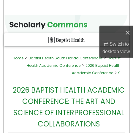
×
Switch to
desktop
view
>
>
Home
Baptist Health South Florida Conferences
Baptist
>
Health Academic Conference
2026 Baptist Health
>
Academic Conference
9
2026 BAPTIST HEALTH ACADEMIC
CONFERENCE: THE ART AND
SCIENCE OF INTERPROFESSIONAL
COLLABORATIONS