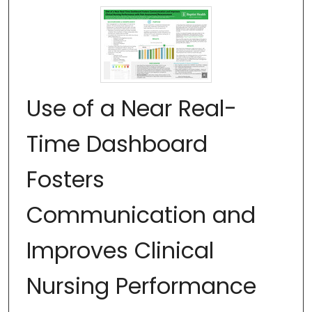
Use of a Near Real-
Time Dashboard
Fosters
Communication and
Improves Clinical
Nursing Performance