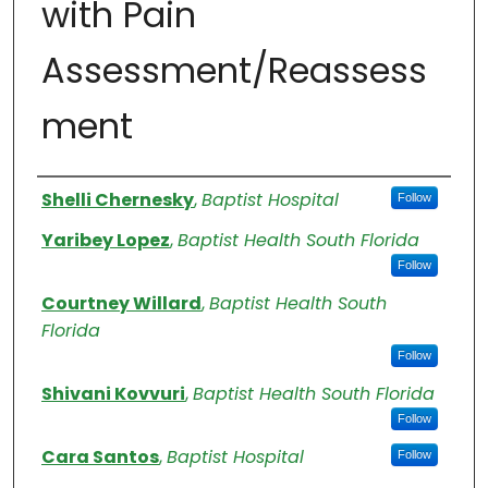
with Pain
Assessment/Reassess
ment
Authors
Shelli Chernesky
,
Baptist Hospital
Follow
Yaribey Lopez
,
Baptist Health South Florida
Follow
Courtney Willard
,
Baptist Health South
Florida
Follow
Shivani Kovvuri
,
Baptist Health South Florida
Follow
Cara Santos
,
Baptist Hospital
Follow