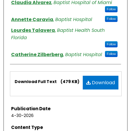
Claudia Alvarez
,
Baptist Hospital of Miami
Follow
Annette Caravia
,
Baptist Hospital
Follow
Lourdes Talavera
,
Baptist Health South
Florida
Follow
Catherine Zilberberg
,
Baptist Hospital
Follow
Files
Download Full Text
(479 KB)
Download
Publication Date
4-30-2026
Content Type