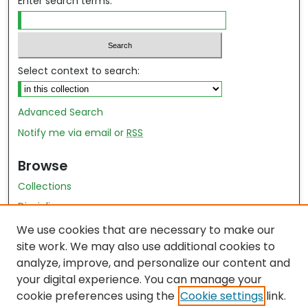
Enter search terms:
Select context to search:
Advanced Search
Notify me via email or
RSS
Browse
Collections
Disciplines
Authors
We use cookies that are necessary to make our
site work. We may also use additional cookies to
Author Author Exhibit
analyze, improve, and personalize our content and
Nursing and Health Sciences Research Journal
your digital experience. You can manage your
cookie preferences using the
Cookie settings
link.
Author Corner