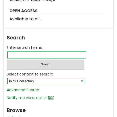
OPEN ACCESS
Available to all.
Search
Enter search terms:
Select context to search:
Advanced Search
Notify me via email or
RSS
Browse