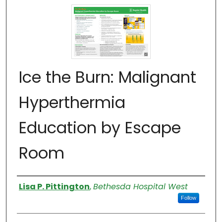
Ice the Burn: Malignant
Hyperthermia
Education by Escape
Room
Authors
Lisa P. Pittington
,
Bethesda Hospital West
Follow