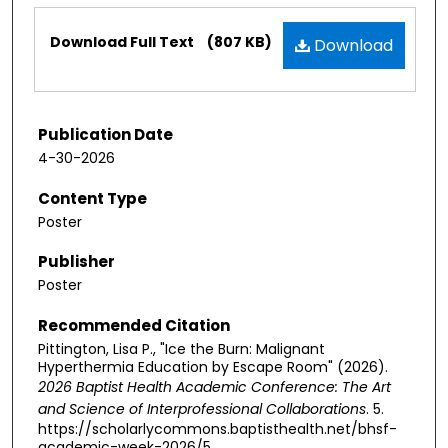
Files
Download Full Text
(807 KB)
Download
Publication Date
4-30-2026
Content Type
Poster
Publisher
Poster
Recommended Citation
Pittington, Lisa P., "Ice the Burn: Malignant
Hyperthermia Education by Escape Room" (2026).
2026 Baptist Health Academic Conference: The Art
and Science of Interprofessional Collaborations
. 5.
https://scholarlycommons.baptisthealth.net/bhsf-
academic-week-2026/5