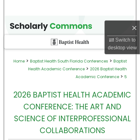
×
Switch to
desktop
view
>
>
Home
Baptist Health South Florida Conferences
Baptist
>
Health Academic Conference
2026 Baptist Health
>
Academic Conference
5
2026 BAPTIST HEALTH ACADEMIC
CONFERENCE: THE ART AND
SCIENCE OF INTERPROFESSIONAL
COLLABORATIONS