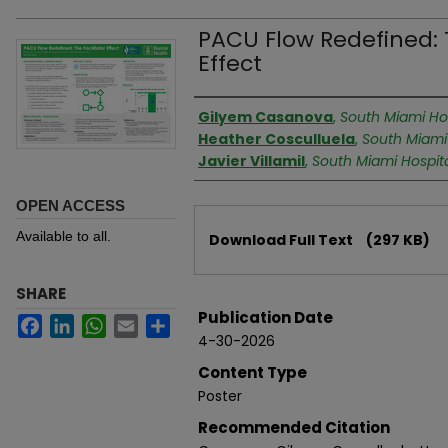
PACU Flow Redefined: T
Effect
Authors
Gilyem Casanova
,
South Miami Hos
Heather Cosculluela
,
South Miami
Javier Villamil
,
South Miami Hospit
OPEN ACCESS
Files
Available to all.
Download Full Text
(297 KB)
SHARE
Publication Date
Facebook
LinkedIn
WhatsApp
Email
Share
4-30-2026
Content Type
Poster
Recommended Citation