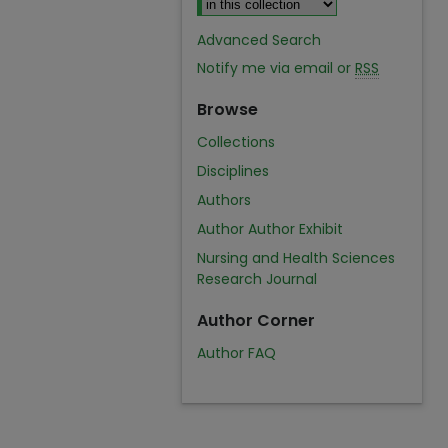
Advanced Search
Notify me via email or
RSS
Browse
Collections
Disciplines
Authors
Author Author Exhibit
Nursing and Health Sciences
Research Journal
Author Corner
Author FAQ