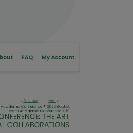
bout
FAQ
My Account
<
Previous
Next
>
>
th Academic Conference
2026 Baptist
>
Health Academic Conference
19
ONFERENCE: THE ART
NAL COLLABORATIONS