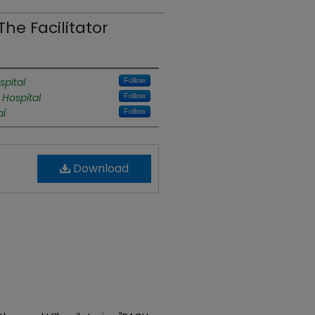
he Facilitator
pital
Follow
 Hospital
Follow
al
Follow
Download