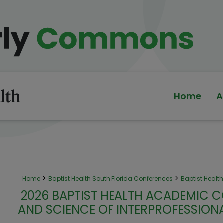
Home
A
>
>
Home
Baptist Health South Florida Conferences
Baptist Heal
2026 BAPTIST HEALTH ACADEMIC C
AND SCIENCE OF INTERPROFESSIO