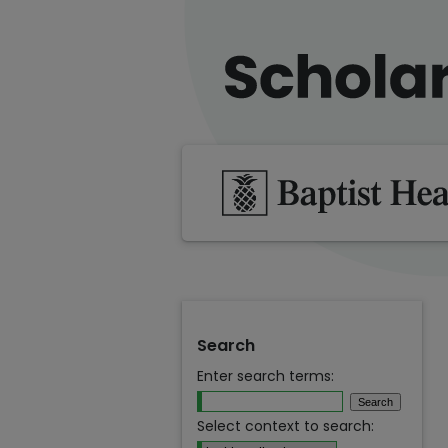
Search
Enter search terms:
Select context to search: