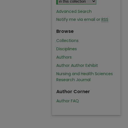
Advanced Search
Notify me via email or
RSS
Browse
Collections
Disciplines
Authors
Author Author Exhibit
Nursing and Health Sciences
Research Journal
Author Corner
Author FAQ