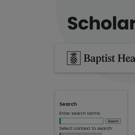
Search
Enter search terms:
Select context to search: