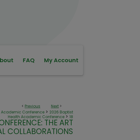
bout
FAQ
My Account
<
Previous
Next
>
>
th Academic Conference
2026 Baptist
>
Health Academic Conference
18
ONFERENCE: THE ART
NAL COLLABORATIONS