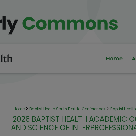
Home
A
>
>
Home
Baptist Health South Florida Conferences
Baptist Heal
2026 BAPTIST HEALTH ACADEMIC C
AND SCIENCE OF INTERPROFESSIO