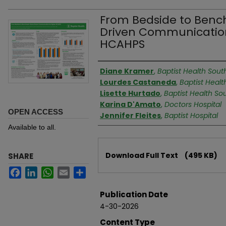
From Bedside to Benc
Driven Communication
HCAHPS
Authors
Diane Kramer
,
Baptist Health South
Lourdes Castaneda
,
Baptist Healt
Lisette Hurtado
,
Baptist Health Sou
Karina D'Amato
,
Doctors Hospital
OPEN ACCESS
Jennifer Fleites
,
Baptist Hospital
Available to all.
Files
Download Full Text
(495 KB)
SHARE
Facebook
LinkedIn
WhatsApp
Email
Share
Publication Date
4-30-2026
Content Type