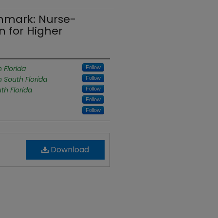
hmark: Nurse-
 for Higher
 Florida
Follow
h South Florida
Follow
th Florida
Follow
Follow
Follow
Download