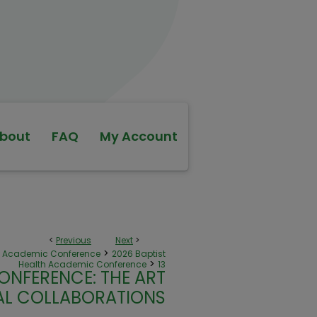
bout
FAQ
My Account
<
Previous
Next
>
>
th Academic Conference
2026 Baptist
>
Health Academic Conference
13
ONFERENCE: THE ART
NAL COLLABORATIONS