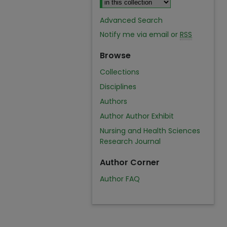
Advanced Search
Notify me via email or
RSS
Browse
Collections
Disciplines
Authors
Author Author Exhibit
Nursing and Health Sciences
Research Journal
Author Corner
Author FAQ