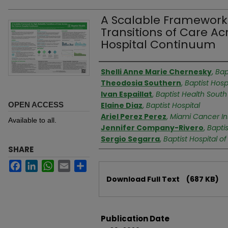
A Scalable Framework f
Transitions of Care A
Hospital Continuum
Authors
Shelli Anne Marie Chernesky
,
Bap
Theodosia Southern
,
Baptist Hosp
Ivan Espaillat
,
Baptist Health South 
OPEN ACCESS
Elaine Diaz
,
Baptist Hospital
Ariel Perez Perez
,
Miami Cancer Ins
Available to all.
Jennifer Company-Rivero
,
Baptis
Sergio Segarra
,
Baptist Hospital o
SHARE
Facebook
LinkedIn
WhatsApp
Email
Share
Files
Download Full Text
(687 KB)
Publication Date