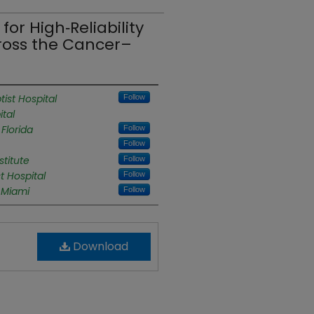
or High‑Reliability
cross the Cancer–
tist Hospital
Follow
ital
Florida
Follow
Follow
titute
Follow
t Hospital
Follow
f Miami
Follow
Download