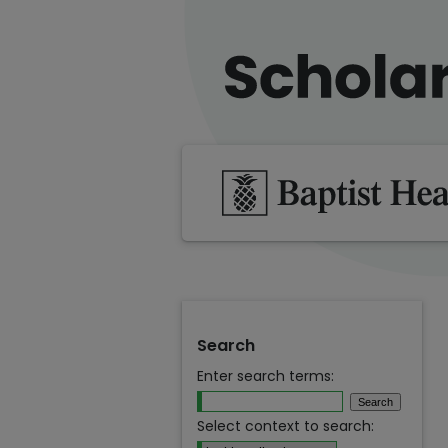
Search
Enter search terms:
Select context to search: