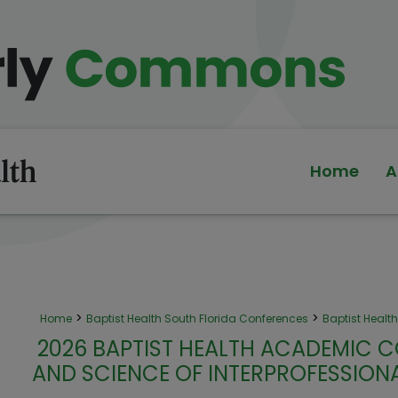
Home
A
>
>
Home
Baptist Health South Florida Conferences
Baptist Heal
2026 BAPTIST HEALTH ACADEMIC C
AND SCIENCE OF INTERPROFESSIO