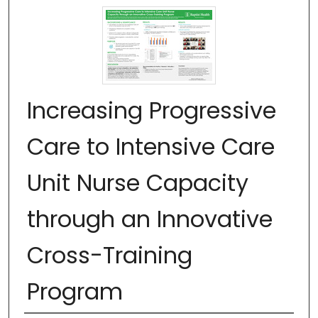
Increasing Progressive
Care to Intensive Care
Unit Nurse Capacity
through an Innovative
Cross-Training
Program