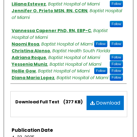
Authors
Liliana Estevez
,
Baptist Hospital of Miami
Follow
Jennifer O. Prieto MSN, RN, CCRN
,
Baptist Hospital
of Miami
Follow
Vannessa Capener PhD, RN, EBP-C
,
Baptist
Hospital of Miami
Naomi Rosa
,
Baptist Hospital of Miami
Follow
Follow
Christina Alonso
,
Baptist Health South Florida
Adriana Roque
,
Baptist Hospital of Miami
Follow
Yessenia Muniz
,
Baptist Hospital of Miami
Follow
Hollie Gow
,
Baptist Hospital of Miami
Follow
Follow
Diana Maria Lopez
,
Baptist Hospital of Miami
Follow
Files
Download Full Text
(377 KB)
Download
Publication Date