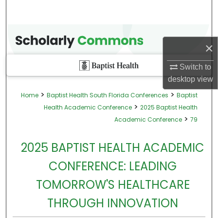
×
Switch to
desktop
view
>
>
Home
Baptist Health South Florida Conferences
Baptist
>
Health Academic Conference
2025 Baptist Health
>
Academic Conference
79
2025 BAPTIST HEALTH ACADEMIC
CONFERENCE: LEADING
TOMORROW'S HEALTHCARE
THROUGH INNOVATION