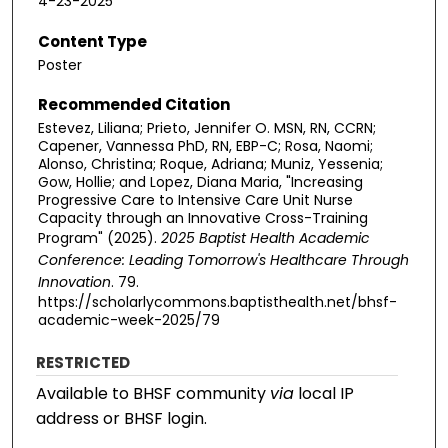
4-23-2025
Content Type
Poster
Recommended Citation
Estevez, Liliana; Prieto, Jennifer O. MSN, RN, CCRN;
Capener, Vannessa PhD, RN, EBP-C; Rosa, Naomi;
Alonso, Christina; Roque, Adriana; Muniz, Yessenia;
Gow, Hollie; and Lopez, Diana Maria, "Increasing
Progressive Care to Intensive Care Unit Nurse
Capacity through an Innovative Cross-Training
Program" (2025).
2025 Baptist Health Academic
Conference: Leading Tomorrow's Healthcare Through
Innovation
. 79.
https://scholarlycommons.baptisthealth.net/bhsf-
academic-week-2025/79
RESTRICTED
Available to BHSF community
via
local IP
address or BHSF login.