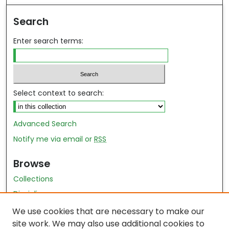
Search
Enter search terms:
Select context to search:
Advanced Search
Notify me via email or
RSS
Browse
Collections
Disciplines
Authors
We use cookies that are necessary to make our
site work. We may also use additional cookies to
Author Author Exhibit