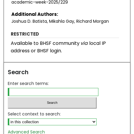
academic-week-2025/229
Additional Authors:
Joshua D. Batista, Mikahla Gay, Richard Morgan
RESTRICTED
Available to BHSF community
via
local IP
address or BHSF login.
Search
Enter search terms:
Select context to search:
Advanced Search