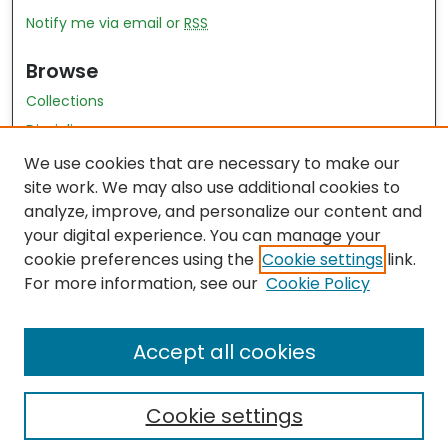
Notify me via email or
RSS
Browse
Collections
Disciplines
Authors
We use cookies that are necessary to make our
site work. We may also use additional cookies to
Author Author Exhibit
analyze, improve, and personalize our content and
Nursing and Health Sciences Research Journal
your digital experience. You can manage your
cookie preferences using the
Cookie settings
link.
Author Corner
For more information, see our
Cookie Policy
Author FAQ
Accept all cookies
Cookie settings