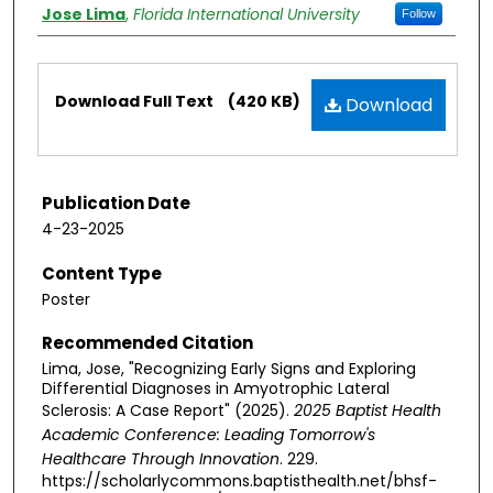
Authors
Jose Lima
,
Florida International University
Follow
Files
Download Full Text
(420 KB)
Download
Publication Date
4-23-2025
Content Type
Poster
Recommended Citation
Lima, Jose, "Recognizing Early Signs and Exploring
Differential Diagnoses in Amyotrophic Lateral
Sclerosis: A Case Report" (2025).
2025 Baptist Health
Academic Conference: Leading Tomorrow's
Healthcare Through Innovation
. 229.
https://scholarlycommons.baptisthealth.net/bhsf-