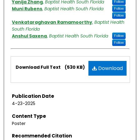
Yanija Zhang
,
Baptist Health South Florida
Follow
Muni Rubens
,
Baptist Health South Florida
Follow
Follow
Venkataraghavan Ramamoorthy
,
Baptist Health
South Florida
Anshul Saxena
,
Baptist Health South Florida
Follow
Follow
Files
Download Full Text
(530 KB)
Download
Publication Date
4-23-2025
Content Type
Poster
Recommended Citation