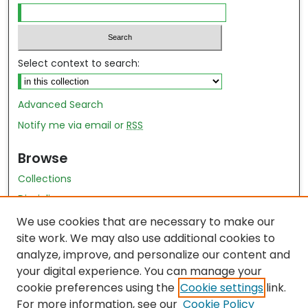
Select context to search:
Advanced Search
Notify me via email or
RSS
Browse
Collections
Disciplines
Authors
We use cookies that are necessary to make our
site work. We may also use additional cookies to
Author Author Exhibit
analyze, improve, and personalize our content and
Nursing and Health Sciences Research Journal
your digital experience. You can manage your
cookie preferences using the
Cookie settings
link.
Author Corner
For more information, see our
Cookie Policy