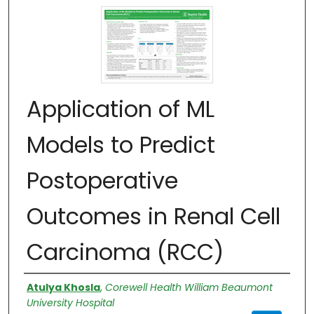
Application of ML
Models to Predict
Postoperative
Outcomes in Renal Cell
Carcinoma (RCC)
Authors
Atulya Khosla
,
Corewell Health William Beaumont
University Hospital