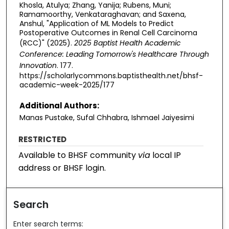
Khosla, Atulya; Zhang, Yanija; Rubens, Muni;
Ramamoorthy, Venkataraghavan; and Saxena,
Anshul, "Application of ML Models to Predict
Postoperative Outcomes in Renal Cell Carcinoma
(RCC)" (2025).
2025 Baptist Health Academic
Conference: Leading Tomorrow's Healthcare Through
Innovation
. 177.
https://scholarlycommons.baptisthealth.net/bhsf-
academic-week-2025/177
Additional Authors:
Manas Pustake, Sufal Chhabra, Ishmael Jaiyesimi
RESTRICTED
Available to BHSF community
via
local IP
address or BHSF login.
Search
Enter search terms: