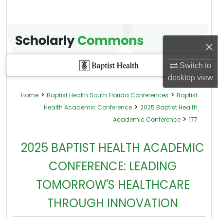
×
Switch to
desktop
view
>
>
Home
Baptist Health South Florida Conferences
Baptist
>
Health Academic Conference
2025 Baptist Health
>
Academic Conference
177
2025 BAPTIST HEALTH ACADEMIC
CONFERENCE: LEADING
TOMORROW'S HEALTHCARE
THROUGH INNOVATION