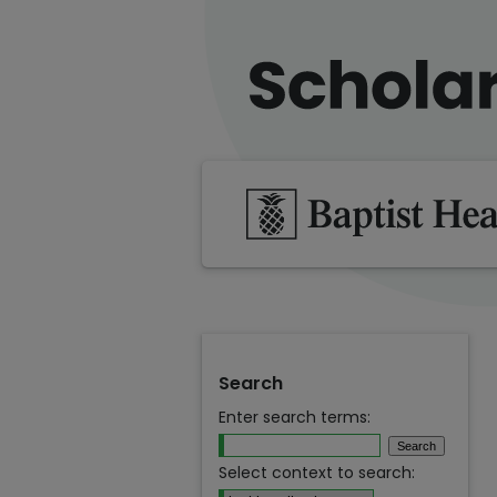
Search
Enter search terms:
Select context to search: