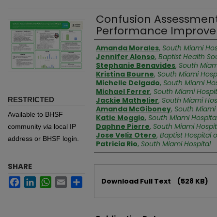
Confusion Assessmen
Performance Improve
Authors
Amanda Morales
,
South Miami Hos
Jennifer Alonso
,
Baptist Health So
Stephanie Benavides
,
South Miam
Kristina Bourne
,
South Miami Hospi
Michelle Delgado
,
South Miami Hos
Michael Ferrer
,
South Miami Hospit
RESTRICTED
Jackie Mathelier
,
South Miami Hos
Amanda McGiboney
,
South Miami 
Available to BHSF
Katie Moggio
,
South Miami Hospita
Daphne Pierre
,
South Miami Hospit
community
via
local IP
Jose Veliz Otero
,
Baptist Hospital 
address or BHSF login.
Patricia Rio
,
South Miami Hospital
SHARE
Files
Facebook
LinkedIn
WhatsApp
Email
Share
Download Full Text
(528 KB)