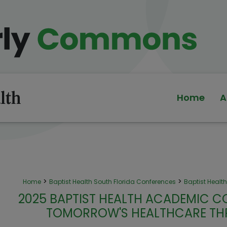
Home
A
>
>
Home
Baptist Health South Florida Conferences
Baptist Heal
2025 BAPTIST HEALTH ACADEMIC C
TOMORROW'S HEALTHCARE TH