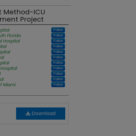
t Method-ICU
ment Project
pital
Follow
uth Florida
Follow
i Hospital
Follow
tal
Follow
pital
Follow
al
Follow
pital
Follow
Hospital
Follow
l
Follow
al
Follow
of Miami
Follow
Download