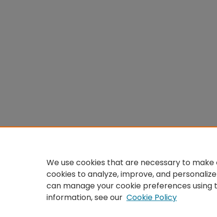
We use cookies that are necessary to make o
cookies to analyze, improve, and personalize
can manage your cookie preferences using 
information, see our
Cookie Policy