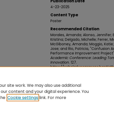
Publication Date
4-23-2025
Content Type
Poster
Recommended Citation
Morales, Amanda; Alonso, Jennifer; 
Kristina; Delgado, Michelle; Ferrer, M
McGiboney, Amanda; Moggio, Katie; P
Jose; and Rio, Patricia, "Confusio
Performance Improvement Project"
Academic Conference: Leading Tom
Innovation
. 127.
https://scholarlycommons.baptist
week-2025/127
ur site work. We may also use additional
 our content and your digital experience. You
the
Cookie settings
link. For more
Home
|
About
|
FAQ
|
My Account
|
Accessibility Statement
Privacy
Copyright