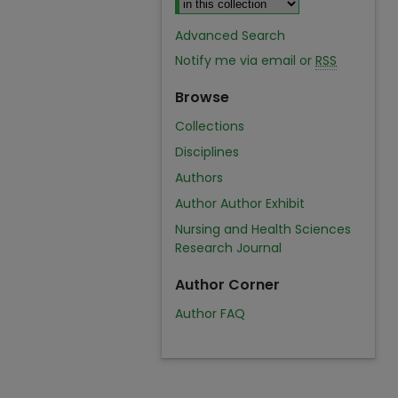
Advanced Search
Notify me via email or
RSS
Browse
Collections
Disciplines
Authors
Author Author Exhibit
Nursing and Health Sciences
Research Journal
Author Corner
Author FAQ