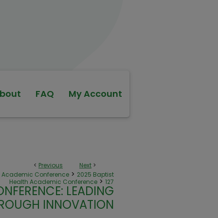
bout
FAQ
My Account
<
Previous
Next
>
>
th Academic Conference
2025 Baptist
>
Health Academic Conference
127
ONFERENCE: LEADING
ROUGH INNOVATION