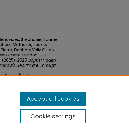
Benavides, Stephanie; Bourne,
ichael; Mathelier, Jackie;
ierre, Daphne; Veliz Otero,
n Assessment Method-ICU
 (2025).
2025 Baptist Health
orrow's Healthcare Through
health.net/bhsf-academic-
Accept all cookies
Cookie settings